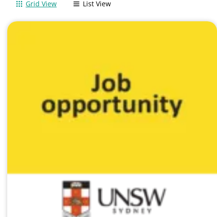
Grid View
List View