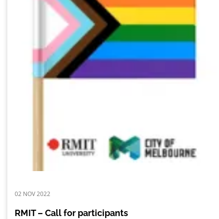
02 NOV 2022
RMIT – Call for participants