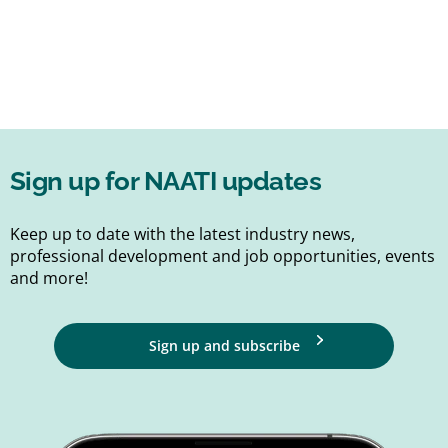
Sign up for NAATI updates
Keep up to date with the latest industry news,
professional development and job opportunities, events
and more!
Sign up and subscribe