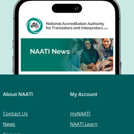
About NAATI
My Account
Contact Us
myNAATI
News
NAATI Learn