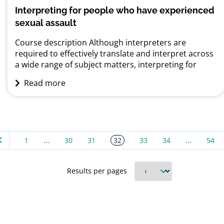
Interpreting for people who have experienced
sexual assault
Course description Although interpreters are
required to effectively translate and interpret across
a wide range of subject matters, interpreting for
adults and children who have experienced sexual
Read more
assault remains one of their most challenging
domains. Sexual assault can have a significant impact
on victims, particularly on those from migrant or
refugee backgrounds. This is largely...
…
…
32
1
30
31
33
34
54
Results per pages