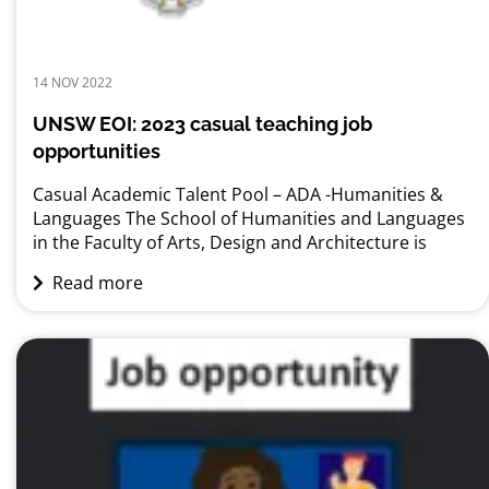
14 NOV 2022
UNSW EOI: 2023 casual teaching job
opportunities
Casual Academic Talent Pool – ADA -Humanities &
Languages The School of Humanities and Languages
in the Faculty of Arts, Design and Architecture is
seeking expressions of interest from qualified
Read more
individuals for teaching opportunities in 2023. We
encourage experienced tutors, lecturers, recent
graduates and HDR candidates to register their
interest in working with the School....