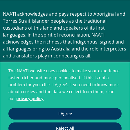
NAATI acknowledges and pays respect to Aboriginal and
Torres Strait Islander peoples as the traditional
custodians of this land and speakers of its first
languages. In the spirit of reconciliation, NAATI
acknowledges the richness that Indigenous, signed and
all languages bring to Australia and the role interpreters
and translators play in connecting us all.
The NAATI website uses cookies to make your experience
faster, richer and more personalised. If this is not a
problem for you, click 'I Agree'. If you need to know more
about cookies and the data we collect from them, read
our
privacy policy
.
A connected community
I Agree
without language barriers
Reject All