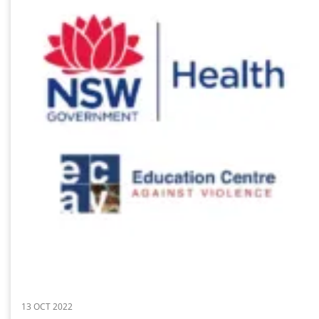
13 OCT 2022