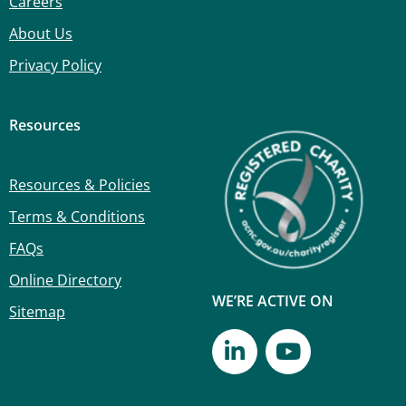
Careers
About Us
Privacy Policy
Resources
Resources & Policies
Terms & Conditions
FAQs
Online Directory
WE’RE ACTIVE ON
Sitemap