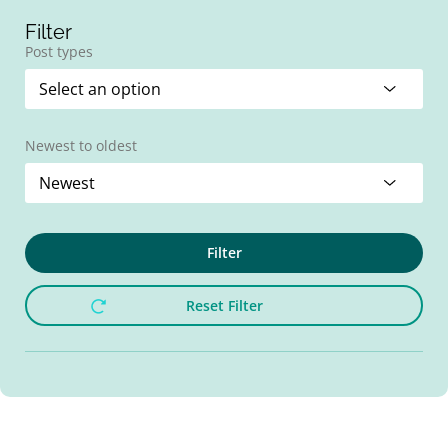
Filter
Post types
Newest to oldest
Filter
Reset Filter