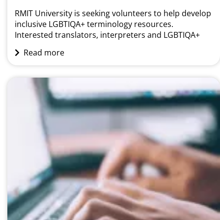
RMIT University is seeking volunteers to help develop
inclusive LGBTIQA+ terminology resources.
Interested translators, interpreters and LGBTIQA+
community members are invited to participate in a
Read more
language specific terminology masterclass. About the
workshop The workshops will be held in Melbourne
on the following dates:• Arabic (30 November)•
Cantonese (30 November)• Korean (21 November)•
Mandarin (22 November)•...