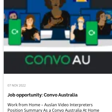
07 NOV 2022
Job opportunity: Convo Australia
Work from Home – Auslan Video Interpreters
Position Summary As a Convo Australia At Home