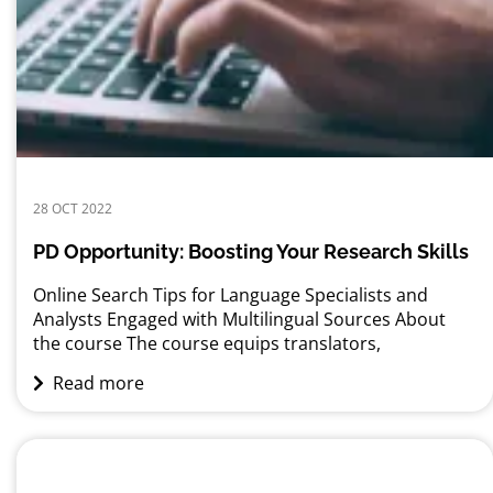
28 OCT 2022
PD Opportunity: Boosting Your Research Skills
Online Search Tips for Language Specialists and
Analysts Engaged with Multilingual Sources About
the course The course equips translators,
interpreters, editors, researchers, and analysts with
Read more
multilingual online search techniques to help them
better prepare for their assignments. It introduces
them to special Google search commands and
teaches them how these search commands can be
applied...