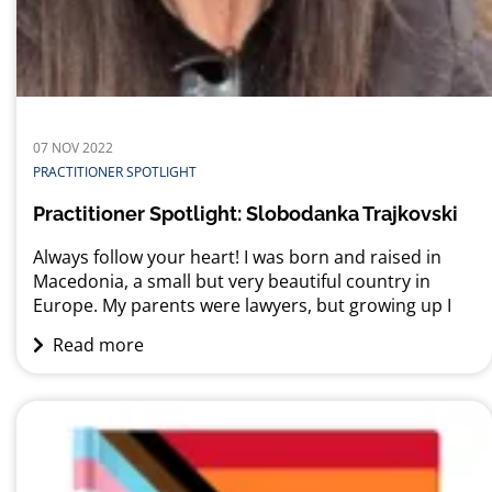
07 NOV 2022
PRACTITIONER SPOTLIGHT
Practitioner Spotlight: Slobodanka Trajkovski
Always follow your heart! I was born and raised in
Macedonia, a small but very beautiful country in
Europe. My parents were lawyers, but growing up I
was never really interested in becoming a lawyer
Read more
myself. In fact, ever since I was a young girl, I was
infatuated with foreign languages and cultures, and
all...