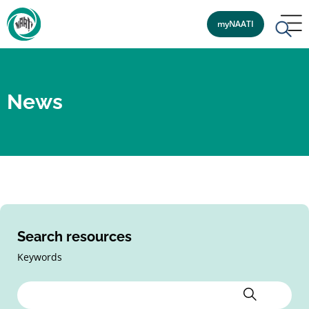
myNAATI
News
Search resources
Keywords