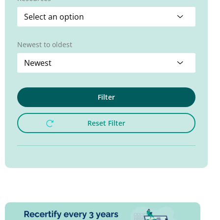
Newest to oldest
Filter
Reset Filter