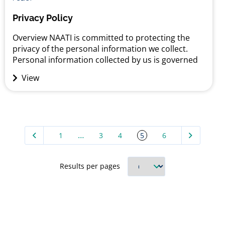
Privacy Policy
Overview NAATI is committed to protecting the
privacy of the personal information we collect.
Personal information collected by us is governed
by the Privacy Act 1988 (Cth) (“the Act”) and
View
associated legislation. We adhere to the Australian
Privacy Principles (“APPs”) contained within the Act
which regulate how organisations may collect, use,
disclose and store personal...
…
5
1
3
4
6
Results per pages