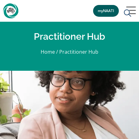
myNAATI
Practitioner Hub
Home
/
Practitioner Hub