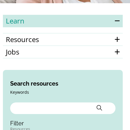
Learn
Resources
Jobs
Search resources
Keywords
Filter
Resources