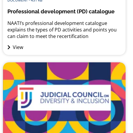
DOCUMENT - 431 KB
Professional development (PD) catalogue
NAATI’s professional development catalogue
explains the types of PD activities and points you
can claim to meet the recertification
requirements. The catalogue was developed in
View
partnership with AUSIT, ASLIA and Professionals
Australia.