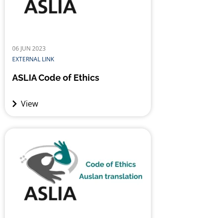
06 JUN 2023
EXTERNAL LINK
ASLIA Code of Ethics
View