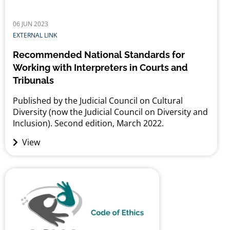
06 JUN 2023
EXTERNAL LINK
Recommended National Standards for
Working with Interpreters in Courts and
Tribunals
Published by the Judicial Council on Cultural
Diversity (now the Judicial Council on Diversity and
Inclusion). Second edition, March 2022.
View