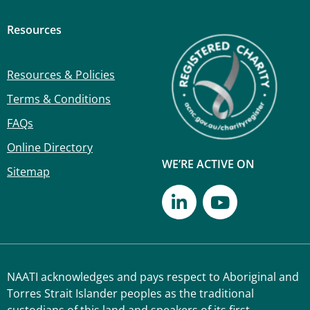
Resources
Resources & Policies
Terms & Conditions
FAQs
Online Directory
WE’RE ACTIVE ON
Sitemap
NAATI acknowledges and pays respect to Aboriginal and
Torres Strait Islander peoples as the traditional