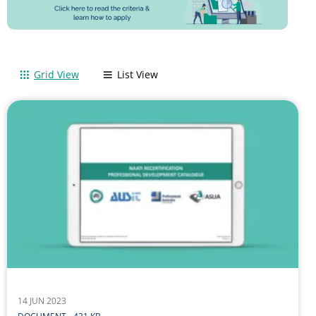
Grid View
List View
14 JUN 2023