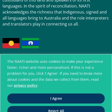
custodians of this land and speakers of its first
languages. In the spirit of reconciliation, NAATI
acknowledges the richness that Indigenous, signed and
all languages bring to Australia and the role interpreters
and translators play in connecting us all.
The NAATI website uses cookies to make your experience
faster, richer and more personalised. If this is not a
A connected community
problem for you, click 'I Agree'. If you need to know more
without language barriers
about cookies and the data we collect from them, read
our
privacy policy
.
© National Accreditation Authority for
Translators and Interpreters. All Rights Reserved
I Agree
ABN 42 008 596 996
Reject All