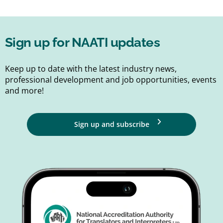
Sign up for NAATI updates
Keep up to date with the latest industry news,
professional development and job opportunities, events
and more!
Sign up and subscribe