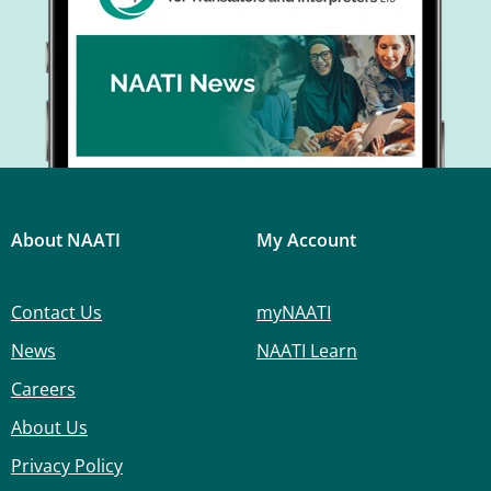
About NAATI
My Account
Contact Us
myNAATI
News
NAATI Learn
Careers
About Us
Privacy Policy