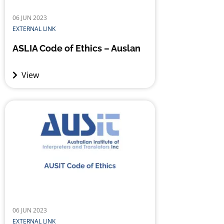
06 JUN 2023
EXTERNAL LINK
ASLIA Code of Ethics – Auslan
View
06 JUN 2023
EXTERNAL LINK