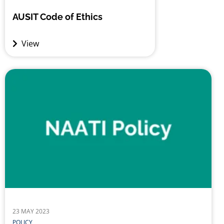
AUSIT Code of Ethics
View
23 MAY 2023
POLICY