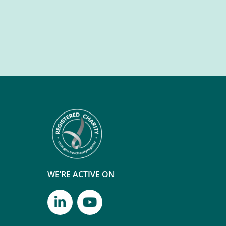
WE’RE ACTIVE ON