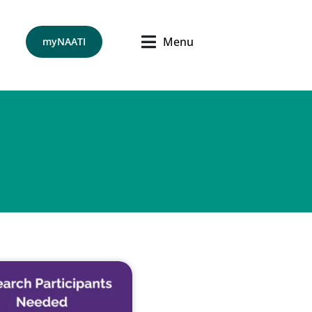
Menu
myNAATI