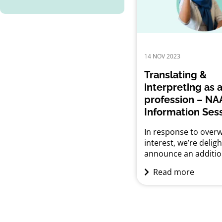
working towards it, t
session aims to ans
questions about the t
14 NOV 2023
Translating &
interpreting as 
profession – NA
Information Ses
In response to over
interest, we’re delig
announce an additio
information session 
Read more
for aspiring translat
interpreters. Are yo
about what it takes 
a career as a Transla
Interpreter in Austra