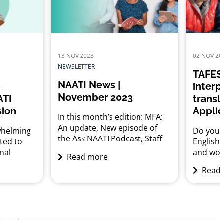
his
Austral
wer your
cultural
est,...
diverse
likely 
for this
13 NOV 2023
02 NOV 2
NEWSLETTER
TAFES
NAATI News |
a
inter
November 2023
ATI
trans
sion
Appli
In this month’s edition: MFA:
An update, New episode of
whelming
Do you 
the Ask NAATI Podcast, Staff
hted to
Englis
spotlight: Helen
nal
and wo
Read more
O’Malley, Reminder to stay
tailored
interpr
Read
alert to scam emails, Industry
ors and
TAFE SA
news and upcoming events
u curious
interpr
to pursue
have b
tor or
you me
lia?
prerequ