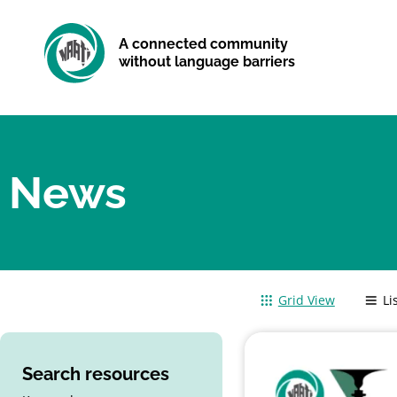
A connected community
without language barriers
News
Grid View
Li
Search resources