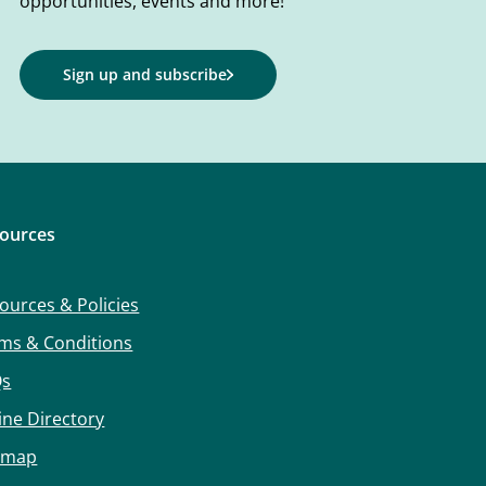
opportunities, events and more!
Sign up and subscribe
ources
ources & Policies
ms & Conditions
Qs
ine Directory
emap