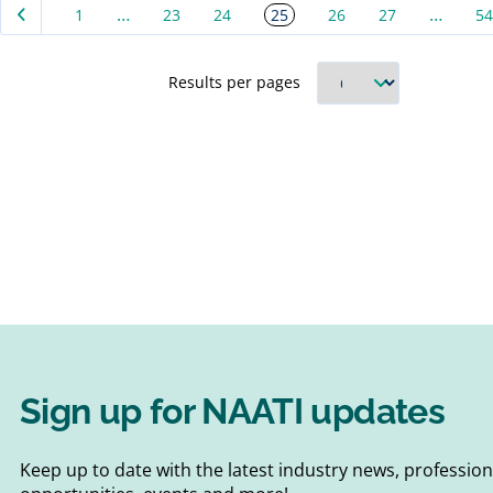
…
…
25
1
23
24
26
27
54
d about
require
AATI
the Cer
 unsure
Interpr
Results per pages
 its
Transla
designe
Sign up for NAATI updates
Keep up to date with the latest industry news, professi