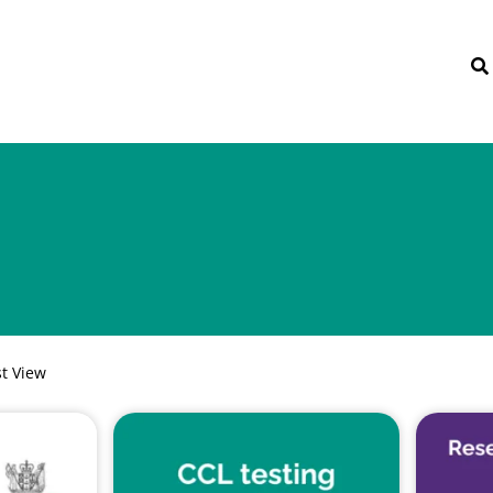
st View