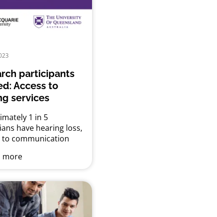
023
rch participants
d: Access to
ng services
mately 1 in 5
ians have hearing loss,
g to communication
nges, reduced
 more
ional and employment
nities and limited
 engagement, which
s physical and mental
 Effective help for
 loss is available in