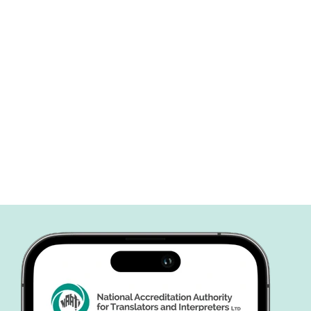
Perhaps you’ve hear
the importance of N
certification but are
about the process or
significance....