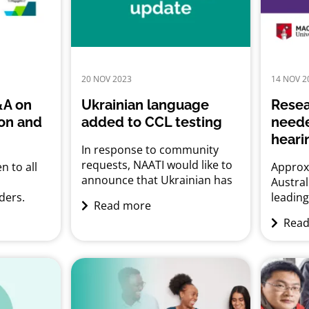
20 NOV 2023
14 NOV 2
&A on
Ukrainian language
Resea
ion and
added to CCL testing
neede
heari
In response to community
requests, NAATI would like to
n to all
Approxi
announce that Ukrainian has
Austral
been added to the
ders.
leadin
Read more
Credentialed Community
cation
challe
Read
Language (CCL) Testing.
Tuesday,
educat
Candidates can submit CCL
 7.00 pm
opportu
applications for testing from
 Zoom
social
early January 2024.
ready
impact
health.
ll
hearing