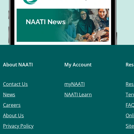
About NAATI
My Account
Res
Contact Us
myNAATI
Res
News
NAATI Learn
Ter
Careers
FA
About Us
Onl
Privacy Policy
Sit