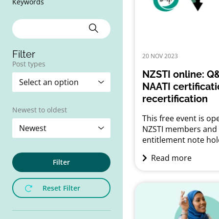
Keywords
Filter
20 NOV 2023
Post types
NZSTI online: Q
NAATI certificat
recertification
Newest to oldest
This free event is ope
NZSTI members and
entitlement note hol
Q&A on NAATI certifi
Read more
and recertification 
Filter
28 November 2023 |
– 8.30 pmOnline via
Reset Filter
Whether you have al
obtained your NAATI
certification or are sti