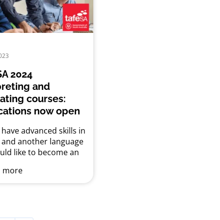
ia, but people from
ly and linguistically
 communities are less
to access it. The reasons
 are...
023
A 2024
preting and
lating courses:
cations now open
have advanced skills in
h and another language
uld like to become an
eter or translator?
 more
’s short courses in
eting and translation
een developed to help
et the minimum
isite training